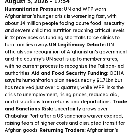
August 5, 2026 - 17:54
Humanitarian Pressure:
UN and WFP warn
Afghanistan’s hunger crisis is worsening fast, with
about 14 million people facing acute food insecurity
and severe child malnutrition reaching critical levels
in 12 provinces as funding shortfalls force clinics to
turn families away.
UN Legitimacy Debate:
UN
officials say recognition of Afghanistan’s government
and the country’s UN seat is up to member states,
with no current process to recognize the Taliban-led
authorities.
Aid and Food Security Funding:
OCHA
says its humanitarian plan needs nearly $1.71bn but
has received just over a quarter, while WFP links the
crisis to unemployment, rising prices, reduced aid,
and disruptions from returns and deportations.
Trade
and Sanctions Risk:
Uncertainty grows over
Chabahar Port after a US sanctions waiver expired,
raising fears of higher costs and disrupted transit for
Afghan goods.
Returning Traders:
Afghanistan’s