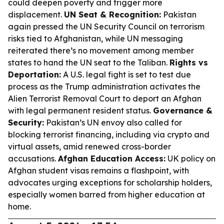
could deepen poverty and trigger more
displacement.
UN Seat & Recognition:
Pakistan
again pressed the UN Security Council on terrorism
risks tied to Afghanistan, while UN messaging
reiterated there’s no movement among member
states to hand the UN seat to the Taliban.
Rights vs
Deportation:
A U.S. legal fight is set to test due
process as the Trump administration activates the
Alien Terrorist Removal Court to deport an Afghan
with legal permanent resident status.
Governance &
Security:
Pakistan’s UN envoy also called for
blocking terrorist financing, including via crypto and
virtual assets, amid renewed cross-border
accusations.
Afghan Education Access:
UK policy on
Afghan student visas remains a flashpoint, with
advocates urging exceptions for scholarship holders,
especially women barred from higher education at
home.