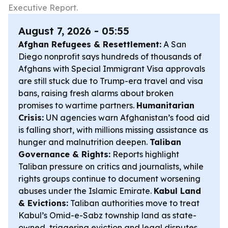
Executive Report.
August 7, 2026 - 05:55
Afghan Refugees & Resettlement:
A San
Diego nonprofit says hundreds of thousands of
Afghans with Special Immigrant Visa approvals
are still stuck due to Trump-era travel and visa
bans, raising fresh alarms about broken
promises to wartime partners.
Humanitarian
Crisis:
UN agencies warn Afghanistan’s food aid
is falling short, with millions missing assistance as
hunger and malnutrition deepen.
Taliban
Governance & Rights:
Reports highlight
Taliban pressure on critics and journalists, while
rights groups continue to document worsening
abuses under the Islamic Emirate.
Kabul Land
& Evictions:
Taliban authorities move to treat
Kabul’s Omid-e-Sabz township land as state-
owned, triggering eviction and legal disputes