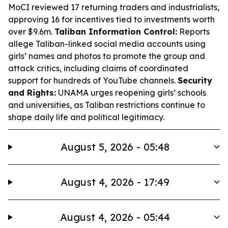
MoCI reviewed 17 returning traders and industrialists,
approving 16 for incentives tied to investments worth
over $9.6m.
Taliban Information Control:
Reports
allege Taliban-linked social media accounts using
girls’ names and photos to promote the group and
attack critics, including claims of coordinated
support for hundreds of YouTube channels.
Security
and Rights:
UNAMA urges reopening girls’ schools
and universities, as Taliban restrictions continue to
shape daily life and political legitimacy.
August 5, 2026 - 05:48
August 4, 2026 - 17:49
August 4, 2026 - 05:44