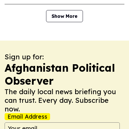
Show More
Sign up for:
Afghanistan Political
Observer
The daily local news briefing you
can trust. Every day. Subscribe
now.
Email Address