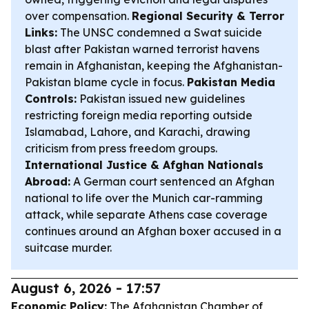
over compensation.
Regional Security & Terror
Links:
The UNSC condemned a Swat suicide
blast after Pakistan warned terrorist havens
remain in Afghanistan, keeping the Afghanistan-
Pakistan blame cycle in focus.
Pakistan Media
Controls:
Pakistan issued new guidelines
restricting foreign media reporting outside
Islamabad, Lahore, and Karachi, drawing
criticism from press freedom groups.
International Justice & Afghan Nationals
Abroad:
A German court sentenced an Afghan
national to life over the Munich car-ramming
attack, while separate Athens case coverage
continues around an Afghan boxer accused in a
suitcase murder.
August 6, 2026 - 17:57
Economic Policy:
The Afghanistan Chamber of