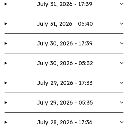
July 31, 2026 - 17:39
July 31, 2026 - 05:40
July 30, 2026 - 17:39
July 30, 2026 - 05:32
July 29, 2026 - 17:33
July 29, 2026 - 05:35
July 28, 2026 - 17:36