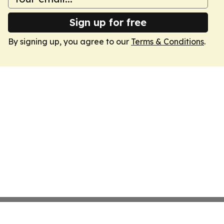
Sign up for free
By signing up, you agree to our
Terms & Conditions
.