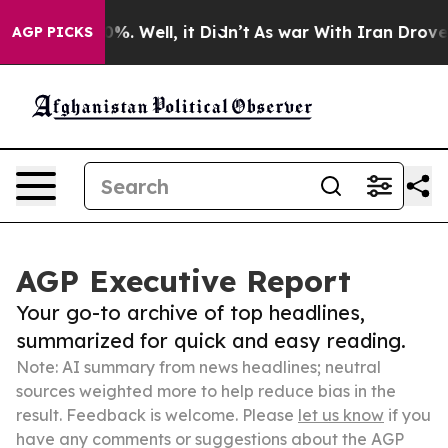
nd 40%. Well, it Didn’t
As war With Iran Drove oil Pr
AGP PICKS
AGP Executive Report
Your go-to archive of top headlines,
summarized for quick and easy reading.
Note: AI summary from news headlines; neutral
sources weighted more to help reduce bias in the
result. Feedback is welcome. Please
let us know
if you
have any comments or suggestions about the AGP