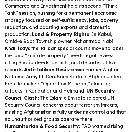
Commerce and Investment held its second “Think
Tank” session, pushing for a permanent economic
strategy focused on self-sufficiency, jobs, poverty
reduction, and boosting exports and domestic
production.
Land & Property Rights:
In Kabul,
Omid-e Sabz Township owner Mohammad Nabi
Khalili says the Taliban special court’s move to label
the land “Emirate property” needs legal review,
citing Sharia deeds, permits, and decades of tax
records.
Anti-Taliban Resistance:
Former Afghan
National Army Lt. Gen. Sami Sadat’s Afghan United
Front launched “Operation Muharib,” claiming
attacks in Kandahar and Helmand.
UN Security
Council Clash:
The Islamic Emirate rejected UN
Security Council concerns about terrorism threats,
insisting Afghanistan is fully under its control and that
no unauthorized groups operate there.
Humanitarian & Food Security:
FAO warned rising