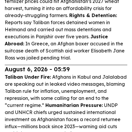
fertilizer prices could hit Afghanistan’s 2027 wheat
harvest, turning it into an affordability crisis for
already-struggling farmers.
Rights & Detention:
Reports say Taliban forces detained women in
Helmand and carried out mass detentions and
executions in Panjshir over five years.
Justice
Abroad:
In Greece, an Afghan boxer accused in the
suitcase death of Scottish aid worker Elisabeth Jane
Ross was jailed pending trial.
August 6, 2026 - 05:59
Taliban Under Fire:
Afghans in Kabul and Jalalabad
are speaking out in leaked video messages, blaming
Taliban rule for inflation, unemployment, and
repression, with some calling for an end to the
“current regime.”
Humanitarian Pressure:
UNDP
and UNHCR chiefs urged sustained international
investment as Afghanistan faces a record returnee
influx—millions back since 2023—warning aid cuts