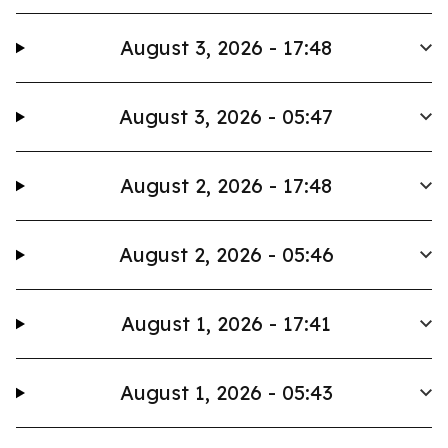
August 3, 2026 - 17:48
August 3, 2026 - 05:47
August 2, 2026 - 17:48
August 2, 2026 - 05:46
August 1, 2026 - 17:41
August 1, 2026 - 05:43