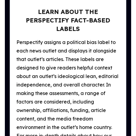
LEARN ABOUT THE
PERSPECTIFY FACT-BASED
LABELS
Perspectify assigns a political bias label to
each news outlet and displays it alongside
that outlet’s articles. These labels are
designed to give readers helpful context
about an outlet’s ideological lean, editorial
independence, and overall character. In
making these assessments, a range of
factors are considered, including
ownership, affiliations, funding, article
content, and the media freedom
environment in the outlet’s home country.
For more in-depth details about how our