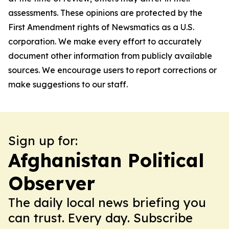
assessments. These opinions are protected by the
First Amendment rights of Newsmatics as a U.S.
corporation. We make every effort to accurately
document other information from publicly available
sources. We encourage users to report corrections or
make suggestions to our staff.
Sign up for:
Afghanistan Political
Observer
The daily local news briefing you
can trust. Every day. Subscribe