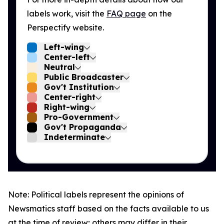
labels work, visit the
FAQ page
on the
Perspectify website.
Left-wing
Center-left
Neutral
Public Broadcaster
Gov't Institution
Center-right
Right-wing
Pro-Government
Gov't Propaganda
Indeterminate
Note: Political labels represent the opinions of
Newsmatics staff based on the facts available to us
at the time of review; others may differ in their