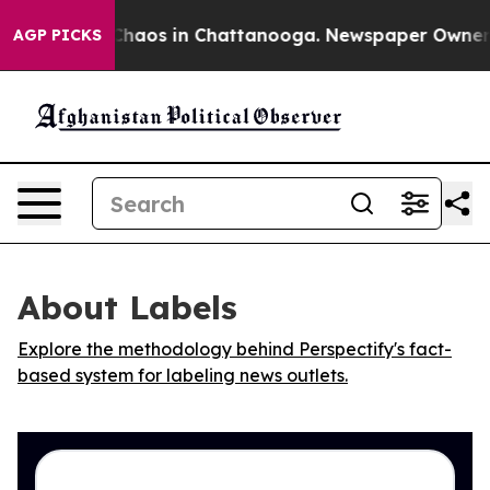
 Collapse
Chaos in Chattanooga. Newspaper Owner Call
AGP PICKS
About Labels
Explore the methodology behind Perspectify's fact-
based system for labeling news outlets.