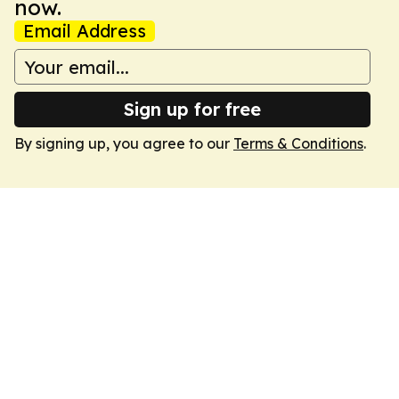
now.
Email Address
Sign up for free
By signing up, you agree to our
Terms & Conditions
.