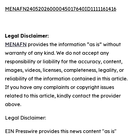
MENAFN24052026000045017640ID1111161416
Legal Disclaimer:
MENAFN
provides the information “as is” without
warranty of any kind. We do not accept any
responsibility or liability for the accuracy, content,
images, videos, licenses, completeness, legality, or
reliability of the information contained in this article.
If you have any complaints or copyright issues
related to this article, kindly contact the provider
above.
Legal Disclaimer:
EIN Presswire provides this news content "as is"