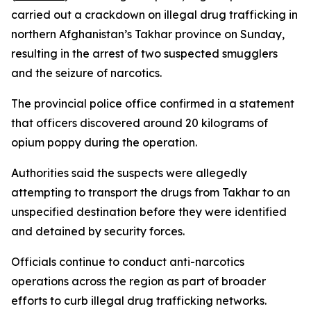
carried out a crackdown on illegal drug trafficking in
northern Afghanistan’s Takhar province on Sunday,
resulting in the arrest of two suspected smugglers
and the seizure of narcotics.
The provincial police office confirmed in a statement
that officers discovered around 20 kilograms of
opium poppy during the operation.
Authorities said the suspects were allegedly
attempting to transport the drugs from Takhar to an
unspecified destination before they were identified
and detained by security forces.
Officials continue to conduct anti-narcotics
operations across the region as part of broader
efforts to curb illegal drug trafficking networks.