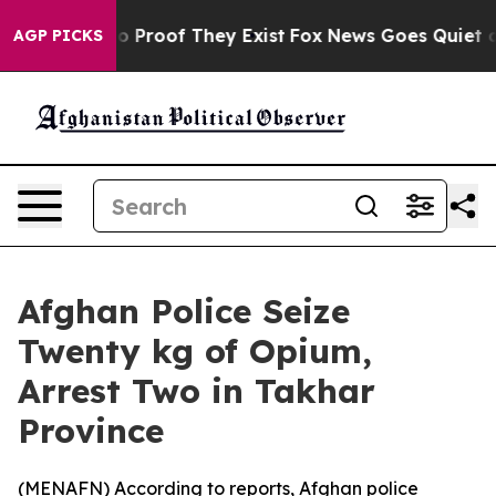
ut Offers no Proof They Exist
Fox News Goes Quiet as 
AGP PICKS
Afghan Police Seize
Twenty kg of Opium,
Arrest Two in Takhar
Province
(
MENAFN
) According to reports, Afghan police