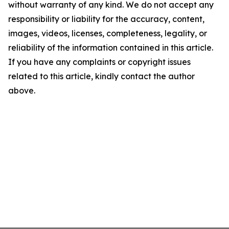
without warranty of any kind. We do not accept any
responsibility or liability for the accuracy, content,
images, videos, licenses, completeness, legality, or
reliability of the information contained in this article.
If you have any complaints or copyright issues
related to this article, kindly contact the author
above.