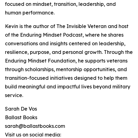
focused on mindset, transition, leadership, and
human performance.
Kevin is the author of The Invisible Veteran and host
of the Enduring Mindset Podcast, where he shares
conversations and insights centered on leadership,
resilience, purpose, and personal growth. Through the
Enduring Mindset Foundation, he supports veterans
through scholarships, mentorship opportunities, and
transition-focused initiatives designed to help them
build meaningful and impactful lives beyond military
service.
Sarah De Vos
Ballast Books
sarah@ballastbooks.com
Visit us on social media: