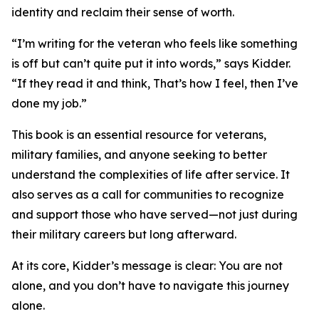
identity and reclaim their sense of worth.
“I’m writing for the veteran who feels like something
is off but can’t quite put it into words,” says Kidder.
“If they read it and think, That’s how I feel, then I’ve
done my job.”
This book is an essential resource for veterans,
military families, and anyone seeking to better
understand the complexities of life after service. It
also serves as a call for communities to recognize
and support those who have served—not just during
their military careers but long afterward.
At its core, Kidder’s message is clear: You are not
alone, and you don’t have to navigate this journey
alone.