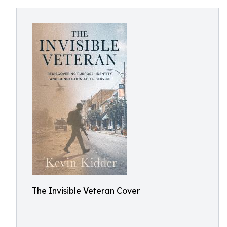
The Invisible Veteran Cover