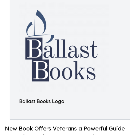
Ballast Books Logo
New Book Offers Veterans a Powerful Guide