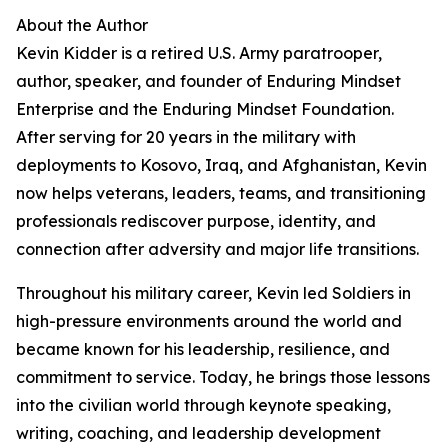
About the Author
Kevin Kidder is a retired U.S. Army paratrooper,
author, speaker, and founder of Enduring Mindset
Enterprise and the Enduring Mindset Foundation.
After serving for 20 years in the military with
deployments to Kosovo, Iraq, and Afghanistan, Kevin
now helps veterans, leaders, teams, and transitioning
professionals rediscover purpose, identity, and
connection after adversity and major life transitions.
Throughout his military career, Kevin led Soldiers in
high-pressure environments around the world and
became known for his leadership, resilience, and
commitment to service. Today, he brings those lessons
into the civilian world through keynote speaking,
writing, coaching, and leadership development