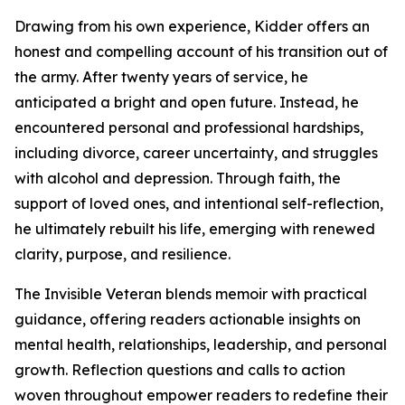
Drawing from his own experience, Kidder offers an
honest and compelling account of his transition out of
the army. After twenty years of service, he
anticipated a bright and open future. Instead, he
encountered personal and professional hardships,
including divorce, career uncertainty, and struggles
with alcohol and depression. Through faith, the
support of loved ones, and intentional self-reflection,
he ultimately rebuilt his life, emerging with renewed
clarity, purpose, and resilience.
The Invisible Veteran blends memoir with practical
guidance, offering readers actionable insights on
mental health, relationships, leadership, and personal
growth. Reflection questions and calls to action
woven throughout empower readers to redefine their