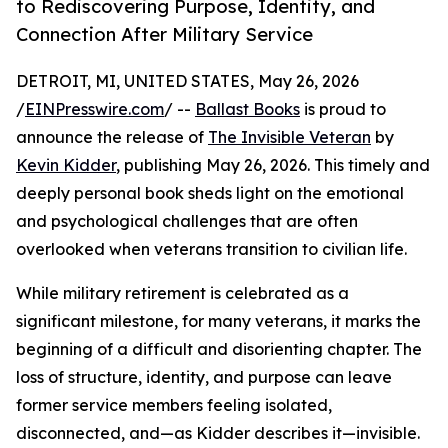
to Rediscovering Purpose, Identity, and
Connection After Military Service
DETROIT, MI, UNITED STATES, May 26, 2026
/
EINPresswire.com
/ --
Ballast Books
is proud to
announce the release of
The Invisible Veteran
by
Kevin Kidder
, publishing May 26, 2026. This timely and
deeply personal book sheds light on the emotional
and psychological challenges that are often
overlooked when veterans transition to civilian life.
While military retirement is celebrated as a
significant milestone, for many veterans, it marks the
beginning of a difficult and disorienting chapter. The
loss of structure, identity, and purpose can leave
former service members feeling isolated,
disconnected, and—as Kidder describes it—invisible.