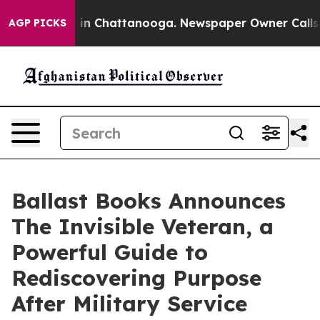
e
Chaos in Chattanooga. Newspaper Owner Calls the Pe
AGP PICKS
Ballast Books Announces
The Invisible Veteran, a
Powerful Guide to
Rediscovering Purpose
After Military Service