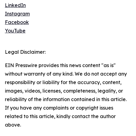
LinkedIn
Instagram
Facebook
YouTube
Legal Disclaimer:
EIN Presswire provides this news content "as is"
without warranty of any kind. We do not accept any
responsibility or liability for the accuracy, content,
images, videos, licenses, completeness, legality, or
reliability of the information contained in this article.
If you have any complaints or copyright issues
related to this article, kindly contact the author
above.