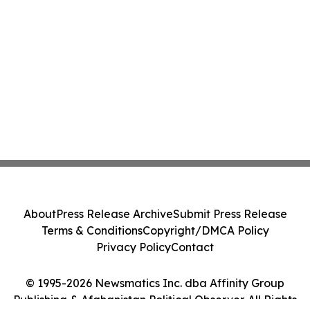
About
Press Release Archive
Submit Press Release
Terms & Conditions
Copyright/DMCA Policy
Privacy Policy
Contact
© 1995-2026 Newsmatics Inc. dba Affinity Group
Publishing & Afghanistan Political Observer. All Rights