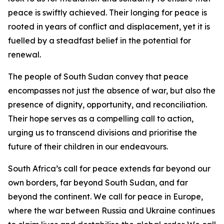
peace is swiftly achieved. Their longing for peace is
rooted in years of conflict and displacement, yet it is
fuelled by a steadfast belief in the potential for
renewal.
The people of South Sudan convey that peace
encompasses not just the absence of war, but also the
presence of dignity, opportunity, and reconciliation.
Their hope serves as a compelling call to action,
urging us to transcend divisions and prioritise the
future of their children in our endeavours.
South Africa’s call for peace extends far beyond our
own borders, far beyond South Sudan, and far
beyond the continent. We call for peace in Europe,
where the war between Russia and Ukraine continues