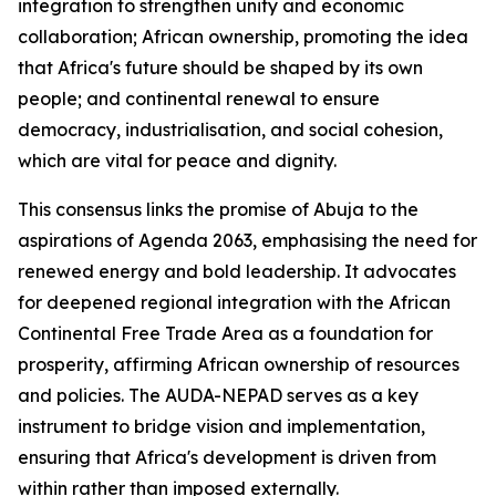
integration to strengthen unity and economic
collaboration; African ownership, promoting the idea
that Africa's future should be shaped by its own
people; and continental renewal to ensure
democracy, industrialisation, and social cohesion,
which are vital for peace and dignity.
This consensus links the promise of Abuja to the
aspirations of Agenda 2063, emphasising the need for
renewed energy and bold leadership. It advocates
for deepened regional integration with the African
Continental Free Trade Area as a foundation for
prosperity, affirming African ownership of resources
and policies. The AUDA-NEPAD serves as a key
instrument to bridge vision and implementation,
ensuring that Africa's development is driven from
within rather than imposed externally.