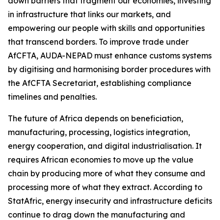
down barriers that fragment our economies, investing
in infrastructure that links our markets, and
empowering our people with skills and opportunities
that transcend borders. To improve trade under
AfCFTA, AUDA-NEPAD must enhance customs systems
by digitising and harmonising border procedures with
the AfCFTA Secretariat, establishing compliance
timelines and penalties.
The future of Africa depends on beneficiation,
manufacturing, processing, logistics integration,
energy cooperation, and digital industrialisation. It
requires African economies to move up the value
chain by producing more of what they consume and
processing more of what they extract. According to
StatAfric, energy insecurity and infrastructure deficits
continue to drag down the manufacturing and