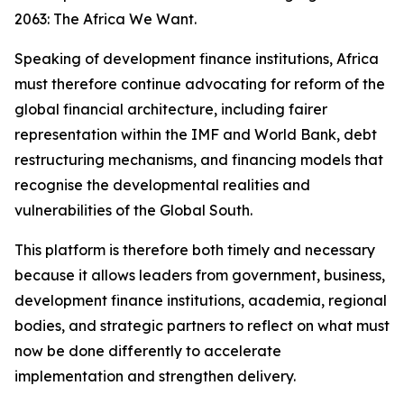
2063: The Africa We Want.
Speaking of development finance institutions, Africa
must therefore continue advocating for reform of the
global financial architecture, including fairer
representation within the IMF and World Bank, debt
restructuring mechanisms, and financing models that
recognise the developmental realities and
vulnerabilities of the Global South.
This platform is therefore both timely and necessary
because it allows leaders from government, business,
development finance institutions, academia, regional
bodies, and strategic partners to reflect on what must
now be done differently to accelerate
implementation and strengthen delivery.