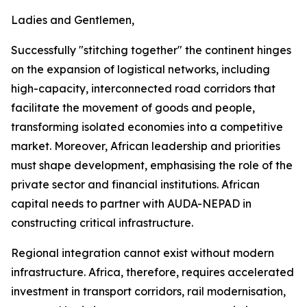
Ladies and Gentlemen,
Successfully "stitching together" the continent hinges
on the expansion of logistical networks, including
high-capacity, interconnected road corridors that
facilitate the movement of goods and people,
transforming isolated economies into a competitive
market. Moreover, African leadership and priorities
must shape development, emphasising the role of the
private sector and financial institutions. African
capital needs to partner with AUDA-NEPAD in
constructing critical infrastructure.
Regional integration cannot exist without modern
infrastructure. Africa, therefore, requires accelerated
investment in transport corridors, rail modernisation,