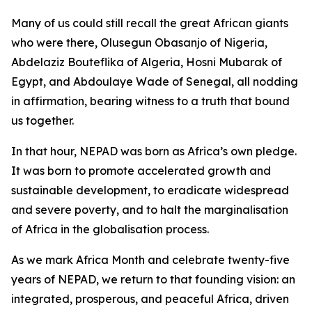
Many of us could still recall the great African giants
who were there, Olusegun Obasanjo of Nigeria,
Abdelaziz Bouteflika of Algeria, Hosni Mubarak of
Egypt, and Abdoulaye Wade of Senegal, all nodding
in affirmation, bearing witness to a truth that bound
us together.
In that hour, NEPAD was born as Africa’s own pledge.
It was born to promote accelerated growth and
sustainable development, to eradicate widespread
and severe poverty, and to halt the marginalisation
of Africa in the globalisation process.
As we mark Africa Month and celebrate twenty-five
years of NEPAD, we return to that founding vision: an
integrated, prosperous, and peaceful Africa, driven