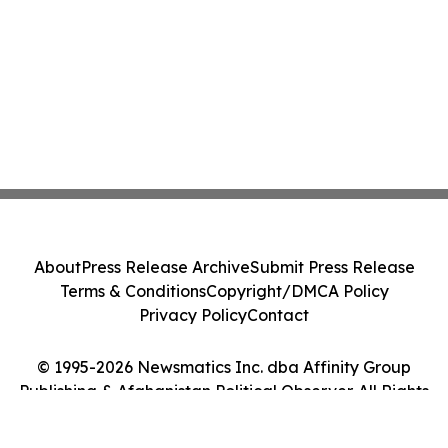
About
Press Release Archive
Submit Press Release
Terms & Conditions
Copyright/DMCA Policy
Privacy Policy
Contact
© 1995-2026 Newsmatics Inc. dba Affinity Group
Publishing & Afghanistan Political Observer. All Rights
Reserved.