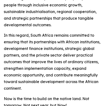
people through inclusive economic growth,
sustainable industrialisation, regional cooperation,
and strategic partnerships that produce tangible
developmental outcomes.
In this regard, South Africa remains committed to
ensuring that its partnerships with African institutions,
development finance institutions, strategic global
partners, and the private sector deliver practical
outcomes that improve the lives of ordinary citizens,
strengthen implementation capacity, expand
economic opportunity, and contribute meaningfully
toward sustainable development across the African
continent.
Now is the time to build on the native land. Not
tomorrow, Not next year, but Now!