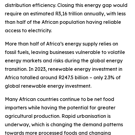
distribution efficiency. Closing this energy gap would
require an estimated R3,16 trillion annually, with less
than half of the African population having reliable
access to electricity.
More than half of Africa’s energy supply relies on
fossil fuels, leaving businesses vulnerable to volatile
energy markets and risks during the global energy
transition. In 2023, renewable energy investment in
Africa totalled around R247.5 billion – only 2.3% of
global renewable energy investment.
Many African countries continue to be net food
importers while having the potential for greater
agricultural production. Rapid urbanisation is
underway, which is changing the demand patterns
towards more processed foods and changing