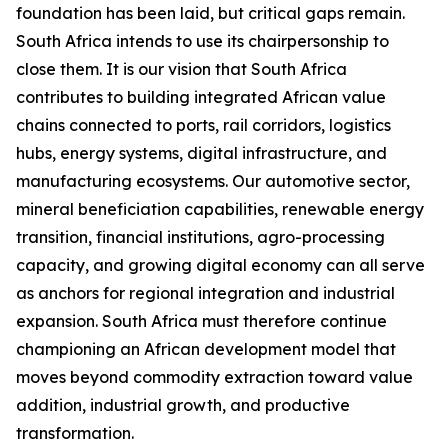
foundation has been laid, but critical gaps remain.
South Africa intends to use its chairpersonship to
close them. It is our vision that South Africa
contributes to building integrated African value
chains connected to ports, rail corridors, logistics
hubs, energy systems, digital infrastructure, and
manufacturing ecosystems. Our automotive sector,
mineral beneficiation capabilities, renewable energy
transition, financial institutions, agro-processing
capacity, and growing digital economy can all serve
as anchors for regional integration and industrial
expansion. South Africa must therefore continue
championing an African development model that
moves beyond commodity extraction toward value
addition, industrial growth, and productive
transformation.