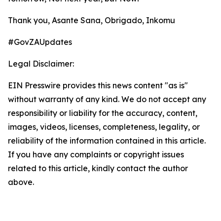
Thank you, Asante Sana, Obrigado, Inkomu
#GovZAUpdates
Legal Disclaimer:
EIN Presswire provides this news content "as is"
without warranty of any kind. We do not accept any
responsibility or liability for the accuracy, content,
images, videos, licenses, completeness, legality, or
reliability of the information contained in this article.
If you have any complaints or copyright issues
related to this article, kindly contact the author
above.