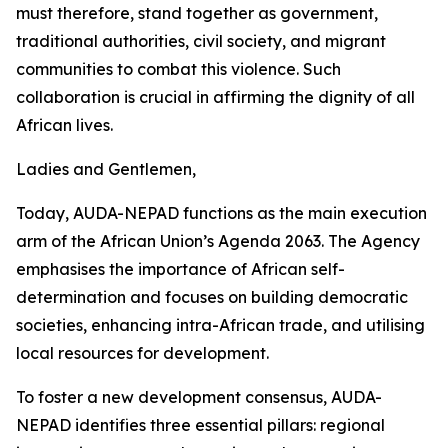
must therefore, stand together as government,
traditional authorities, civil society, and migrant
communities to combat this violence. Such
collaboration is crucial in affirming the dignity of all
African lives.
Ladies and Gentlemen,
Today, AUDA-NEPAD functions as the main execution
arm of the African Union’s Agenda 2063. The Agency
emphasises the importance of African self-
determination and focuses on building democratic
societies, enhancing intra-African trade, and utilising
local resources for development.
To foster a new development consensus, AUDA-
NEPAD identifies three essential pillars: regional