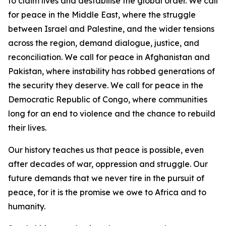
to claim lives and destabilise the global order. We call
for peace in the Middle East, where the struggle
between Israel and Palestine, and the wider tensions
across the region, demand dialogue, justice, and
reconciliation. We call for peace in Afghanistan and
Pakistan, where instability has robbed generations of
the security they deserve. We call for peace in the
Democratic Republic of Congo, where communities
long for an end to violence and the chance to rebuild
their lives.
Our history teaches us that peace is possible, even
after decades of war, oppression and struggle. Our
future demands that we never tire in the pursuit of
peace, for it is the promise we owe to Africa and to
humanity.