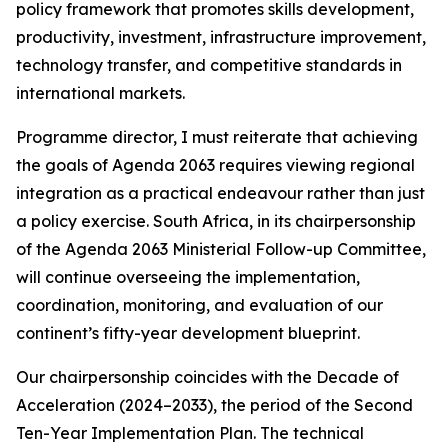
policy framework that promotes skills development,
productivity, investment, infrastructure improvement,
technology transfer, and competitive standards in
international markets.
Programme director, I must reiterate that achieving
the goals of Agenda 2063 requires viewing regional
integration as a practical endeavour rather than just
a policy exercise. South Africa, in its chairpersonship
of the Agenda 2063 Ministerial Follow-up Committee,
will continue overseeing the implementation,
coordination, monitoring, and evaluation of our
continent’s fifty-year development blueprint.
Our chairpersonship coincides with the Decade of
Acceleration (2024–2033), the period of the Second
Ten-Year Implementation Plan. The technical