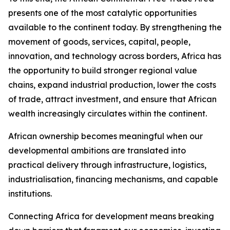
presents one of the most catalytic opportunities
available to the continent today. By strengthening the
movement of goods, services, capital, people,
innovation, and technology across borders, Africa has
the opportunity to build stronger regional value
chains, expand industrial production, lower the costs
of trade, attract investment, and ensure that African
wealth increasingly circulates within the continent.
African ownership becomes meaningful when our
developmental ambitions are translated into
practical delivery through infrastructure, logistics,
industrialisation, financing mechanisms, and capable
institutions.
Connecting Africa for development means breaking