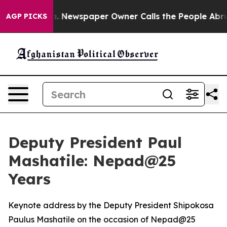
. Newspaper Owner Calls the People Abruptly Laid of
AGP PICKS
Deputy President Paul
Mashatile: Nepad@25
Years
Keynote address by the Deputy President Shipokosa
Paulus Mashatile on the occasion of Nepad@25