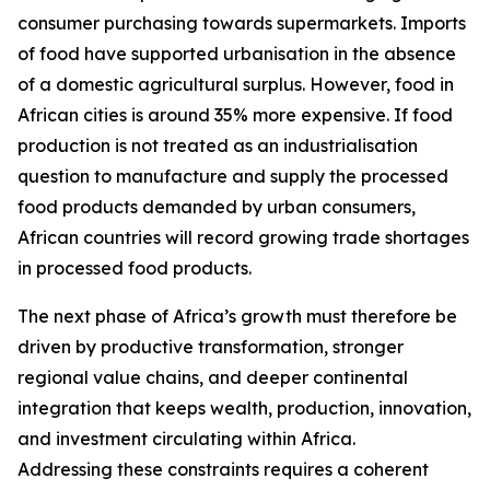
consumer purchasing towards supermarkets. Imports
of food have supported urbanisation in the absence
of a domestic agricultural surplus. However, food in
African cities is around 35% more expensive. If food
production is not treated as an industrialisation
question to manufacture and supply the processed
food products demanded by urban consumers,
African countries will record growing trade shortages
in processed food products.
The next phase of Africa’s growth must therefore be
driven by productive transformation, stronger
regional value chains, and deeper continental
integration that keeps wealth, production, innovation,
and investment circulating within Africa.
Addressing these constraints requires a coherent