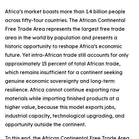
Africa’s market boasts more than 1.4 billion people
across fifty-four countries. The African Continental
Free Trade Area represents the largest free trade
area in the world by population and presents a
historic opportunity to reshape Africa’s economic
future. Yet intra-African trade still accounts for only
approximately 15 percent of total African trade,
which remains insufficient for a continent seeking
genuine economic sovereignty and long-term
resilience. Africa cannot continue exporting raw
materials while importing finished products at a
higher value, because this model exports jobs,
industrial capacity, technological upgrading, and
opportunity outside the continent.
To this end, the African Continental Free Trade Area