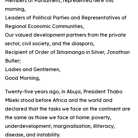
Members of Parliament, represented here this
morning,
Leaders of Political Parties and Representatives of
Regional Economic Communities,
Our valued development partners from the private
sector, civil society, and the diaspora,
Recipient of Order of Ikhamanga in Silver, Jonathan
Butler;
Ladies and Gentlemen,
Good Morning,
Twenty-five years ago, in Abuja, President Thabo
Mbeki stood before Africa and the world and
declared that the tasks we face on the continent are
the same as those we face at home: poverty,
underdevelopment, marginalisation, illiteracy,
disease, and instability.