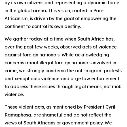
by its own citizens and representing a dynamic force
in the global arena. This vision, rooted in Pan-
Africanism, is driven by the goal of empowering the
continent to control its own destiny.
We gather today at a time when South Africa has,
over the past few weeks, observed acts of violence
against foreign nationals. While acknowledging
concerns about illegal foreign nationals involved in
crime, we strongly condemn the anti-migrant protests
and xenophobic violence and urge law enforcement
to address these issues through legal means, not mob
violence.
These violent acts, as mentioned by President Cyril
Ramaphosa, are shameful and do not reflect the
views of South Africans or government policy. We