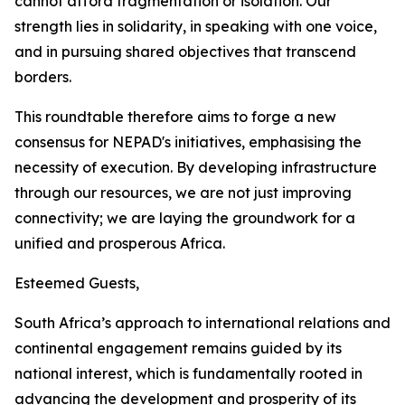
cannot afford fragmentation or isolation. Our
strength lies in solidarity, in speaking with one voice,
and in pursuing shared objectives that transcend
borders.
This roundtable therefore aims to forge a new
consensus for NEPAD's initiatives, emphasising the
necessity of execution. By developing infrastructure
through our resources, we are not just improving
connectivity; we are laying the groundwork for a
unified and prosperous Africa.
Esteemed Guests,
South Africa’s approach to international relations and
continental engagement remains guided by its
national interest, which is fundamentally rooted in
advancing the development and prosperity of its