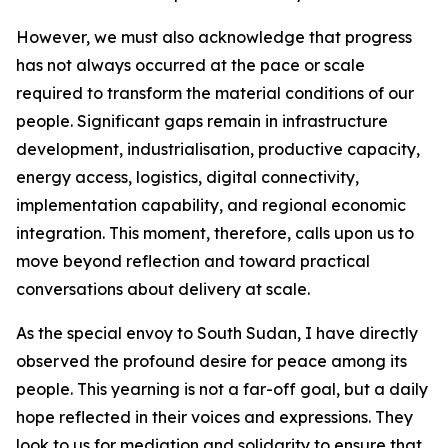
However, we must also acknowledge that progress
has not always occurred at the pace or scale
required to transform the material conditions of our
people. Significant gaps remain in infrastructure
development, industrialisation, productive capacity,
energy access, logistics, digital connectivity,
implementation capability, and regional economic
integration. This moment, therefore, calls upon us to
move beyond reflection and toward practical
conversations about delivery at scale.
As the special envoy to South Sudan, I have directly
observed the profound desire for peace among its
people. This yearning is not a far-off goal, but a daily
hope reflected in their voices and expressions. They
look to us for mediation and solidarity to ensure that