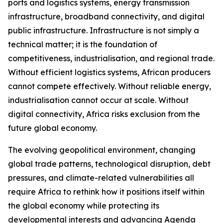
ports and logistics systems, energy transmission
infrastructure, broadband connectivity, and digital
public infrastructure. Infrastructure is not simply a
technical matter; it is the foundation of
competitiveness, industrialisation, and regional trade.
Without efficient logistics systems, African producers
cannot compete effectively. Without reliable energy,
industrialisation cannot occur at scale. Without
digital connectivity, Africa risks exclusion from the
future global economy.
The evolving geopolitical environment, changing
global trade patterns, technological disruption, debt
pressures, and climate-related vulnerabilities all
require Africa to rethink how it positions itself within
the global economy while protecting its
developmental interests and advancing Agenda