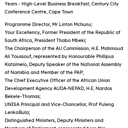
Years - High-Level Business Breakfast, Century City
Conference Centre, Cape Town
Programme Director, Mr Linton Mchunu;
Your Excellency, Former President of the Republic of
South Africa, President Thabo Mbeki;
The Chairperson of the AU Commission, H.E. Mahmoud
Ali Youssouf, represented by Honourable Phillipus
Katamelo, Deputy Speaker of the National Assembly
of Namibia and Member of the PAP;
The Chief Executive Officer of the African Union
Development Agency AUDA-NEPAD, H.E. Nardos
Bekele-Thomas;
UNISA Principal and Vice-Chancellor, Prof Puleng
LenkaBula;
Distinguished Ministers, Deputy Ministers and