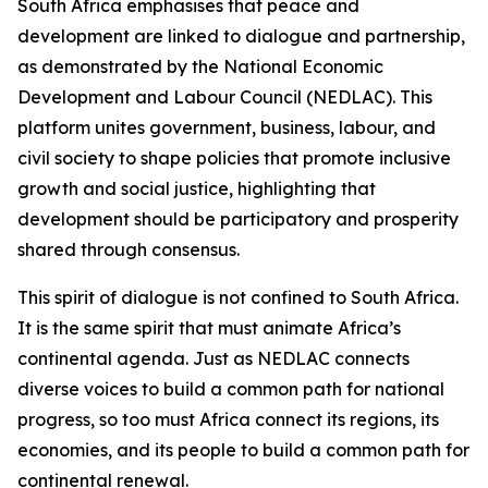
South Africa emphasises that peace and
development are linked to dialogue and partnership,
as demonstrated by the National Economic
Development and Labour Council (NEDLAC). This
platform unites government, business, labour, and
civil society to shape policies that promote inclusive
growth and social justice, highlighting that
development should be participatory and prosperity
shared through consensus.
This spirit of dialogue is not confined to South Africa.
It is the same spirit that must animate Africa’s
continental agenda. Just as NEDLAC connects
diverse voices to build a common path for national
progress, so too must Africa connect its regions, its
economies, and its people to build a common path for
continental renewal.