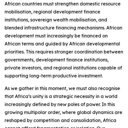
African countries must strengthen domestic resource
mobilisation, regional development finance
institutions, sovereign wealth mobilisation, and
blended infrastructure financing mechanisms. African
development must increasingly be financed on
African terms and guided by African developmental
priorities. This requires stronger coordination between
governments, development finance institutions,
private investors, and regional institutions capable of
supporting long-term productive investment.
As we gather in this moment, we must also recognise
that Africa’s unity is a strategic necessity in a world
increasingly defined by new poles of power. In this
growing multipolar order, where global dynamics are
reshaped by competition and consolidation, Africa