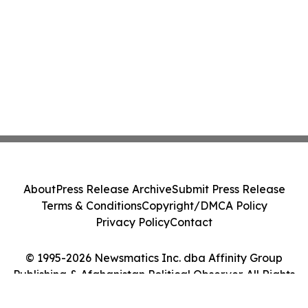
About
Press Release Archive
Submit Press Release
Terms & Conditions
Copyright/DMCA Policy
Privacy Policy
Contact
© 1995-2026 Newsmatics Inc. dba Affinity Group
Publishing & Afghanistan Political Observer. All Rights
Reserved.