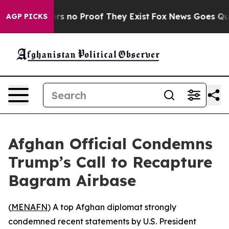
nt but Offers no Proof They Exist
Fox News Goes Quiet 
AGP PICKS
Afghan Official Condemns
Trump’s Call to Recapture
Bagram Airbase
(
MENAFN
) A top Afghan diplomat strongly
condemned recent statements by U.S. President