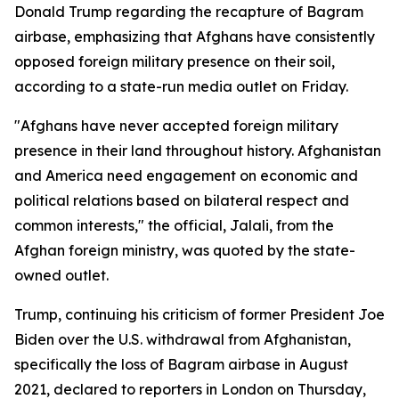
Donald Trump regarding the recapture of Bagram
airbase, emphasizing that Afghans have consistently
opposed foreign military presence on their soil,
according to a state-run media outlet on Friday.
"Afghans have never accepted foreign military
presence in their land throughout history. Afghanistan
and America need engagement on economic and
political relations based on bilateral respect and
common interests," the official, Jalali, from the
Afghan foreign ministry, was quoted by the state-
owned outlet.
Trump, continuing his criticism of former President Joe
Biden over the U.S. withdrawal from Afghanistan,
specifically the loss of Bagram airbase in August
2021, declared to reporters in London on Thursday,