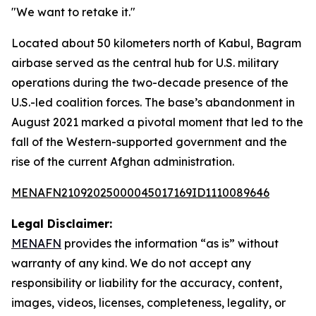
"We want to retake it."
Located about 50 kilometers north of Kabul, Bagram
airbase served as the central hub for U.S. military
operations during the two-decade presence of the
U.S.-led coalition forces. The base’s abandonment in
August 2021 marked a pivotal moment that led to the
fall of the Western-supported government and the
rise of the current Afghan administration.
MENAFN21092025000045017169ID1110089646
Legal Disclaimer:
MENAFN
provides the information “as is” without
warranty of any kind. We do not accept any
responsibility or liability for the accuracy, content,
images, videos, licenses, completeness, legality, or