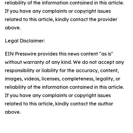
reliability of the information contained in this article.
If you have any complaints or copyright issues
related to this article, kindly contact the provider
above.
Legal Disclaimer:
EIN Presswire provides this news content "as is"
without warranty of any kind. We do not accept any
responsibility or liability for the accuracy, content,
images, videos, licenses, completeness, legality, or
reliability of the information contained in this article.
If you have any complaints or copyright issues
related to this article, kindly contact the author
above.