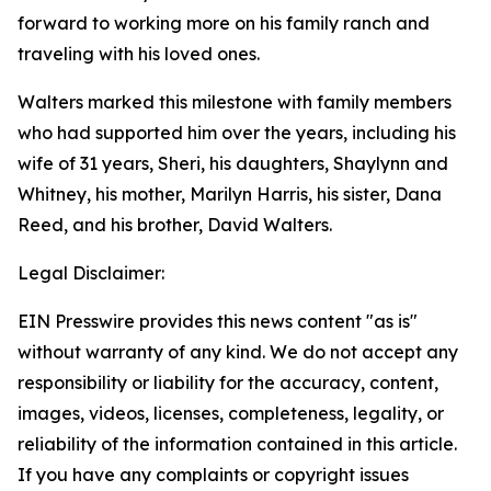
forward to working more on his family ranch and
traveling with his loved ones.
Walters marked this milestone with family members
who had supported him over the years, including his
wife of 31 years, Sheri, his daughters, Shaylynn and
Whitney, his mother, Marilyn Harris, his sister, Dana
Reed, and his brother, David Walters.
Legal Disclaimer:
EIN Presswire provides this news content "as is"
without warranty of any kind. We do not accept any
responsibility or liability for the accuracy, content,
images, videos, licenses, completeness, legality, or
reliability of the information contained in this article.
If you have any complaints or copyright issues