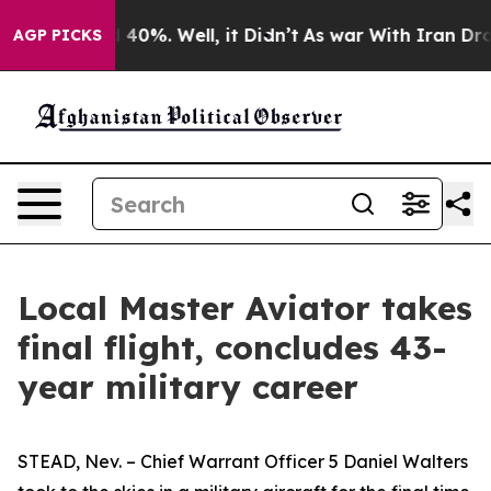
Around 40%. Well, it Didn’t
As war With Iran Drove o
AGP PICKS
Local Master Aviator takes
final flight, concludes 43-
year military career
STEAD, Nev. – Chief Warrant Officer 5 Daniel Walters