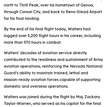
north to Thrill Peak, over his hometown of Genoa,
through Carson City, and back to Reno-Stead Airport
for his final landing.
By the end of his final flight today, Walters had
logged over 5,200 flight hours in his career, including
more than 970 hours in combat.
Walters’ decades of aviation service directly
contributed to the readiness and sustainment of Army
aviation operations, reinforcing the Nevada National
Guard’s ability to maintain trained, lethal and
mission-ready aviation forces capable of supporting
domestic and overseas operations.
Walters was joined during the flight by Maj. Zackary
Taylor-Warren, who served as his copilot for the final