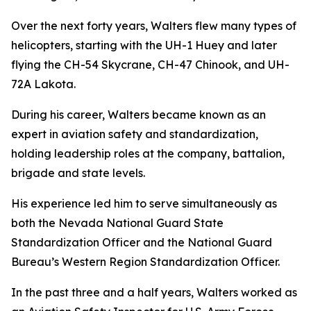
Over the next forty years, Walters flew many types of
helicopters, starting with the UH-1 Huey and later
flying the CH-54 Skycrane, CH-47 Chinook, and UH-
72A Lakota.
During his career, Walters became known as an
expert in aviation safety and standardization,
holding leadership roles at the company, battalion,
brigade and state levels.
His experience led him to serve simultaneously as
both the Nevada National Guard State
Standardization Officer and the National Guard
Bureau’s Western Region Standardization Officer.
In the past three and a half years, Walters worked as