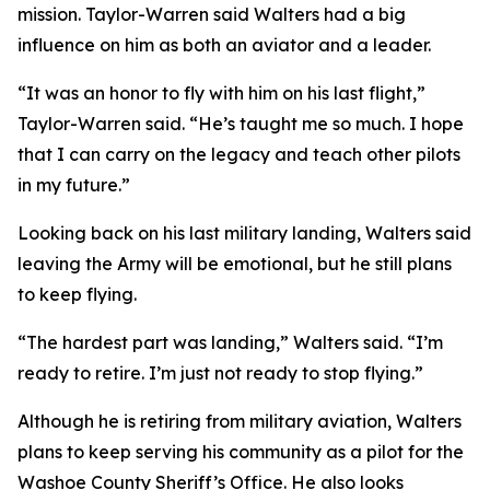
mission. Taylor-Warren said Walters had a big
influence on him as both an aviator and a leader.
“It was an honor to fly with him on his last flight,”
Taylor-Warren said. “He’s taught me so much. I hope
that I can carry on the legacy and teach other pilots
in my future.”
Looking back on his last military landing, Walters said
leaving the Army will be emotional, but he still plans
to keep flying.
“The hardest part was landing,” Walters said. “I’m
ready to retire. I’m just not ready to stop flying.”
Although he is retiring from military aviation, Walters
plans to keep serving his community as a pilot for the
Washoe County Sheriff’s Office. He also looks