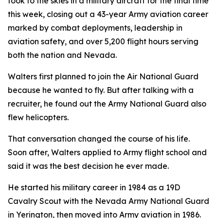
took to the skies in a military aircraft for the final time
this week, closing out a 43-year Army aviation career
marked by combat deployments, leadership in
aviation safety, and over 5,200 flight hours serving
both the nation and Nevada.
Walters first planned to join the Air National Guard
because he wanted to fly. But after talking with a
recruiter, he found out the Army National Guard also
flew helicopters.
That conversation changed the course of his life.
Soon after, Walters applied to Army flight school and
said it was the best decision he ever made.
He started his military career in 1984 as a 19D
Cavalry Scout with the Nevada Army National Guard
in Yerington, then moved into Army aviation in 1986.