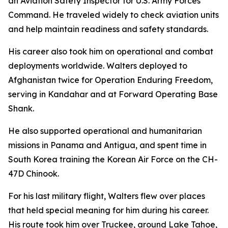
an Aviation Safety Inspector for U.S. Army Forces
Command. He traveled widely to check aviation units
and help maintain readiness and safety standards.
His career also took him on operational and combat
deployments worldwide. Walters deployed to
Afghanistan twice for Operation Enduring Freedom,
serving in Kandahar and at Forward Operating Base
Shank.
He also supported operational and humanitarian
missions in Panama and Antigua, and spent time in
South Korea training the Korean Air Force on the CH-
47D Chinook.
For his last military flight, Walters flew over places
that held special meaning for him during his career.
His route took him over Truckee, around Lake Tahoe,