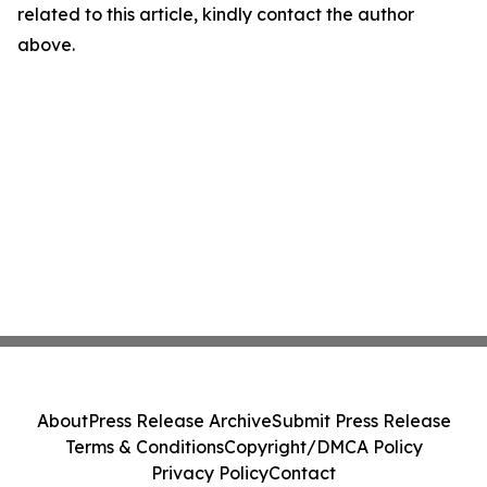
related to this article, kindly contact the author
above.
About
Press Release Archive
Submit Press Release
Terms & Conditions
Copyright/DMCA Policy
Privacy Policy
Contact