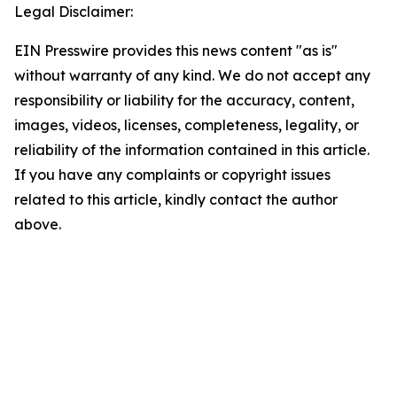
Legal Disclaimer:
EIN Presswire provides this news content "as is"
without warranty of any kind. We do not accept any
responsibility or liability for the accuracy, content,
images, videos, licenses, completeness, legality, or
reliability of the information contained in this article.
If you have any complaints or copyright issues
related to this article, kindly contact the author
above.