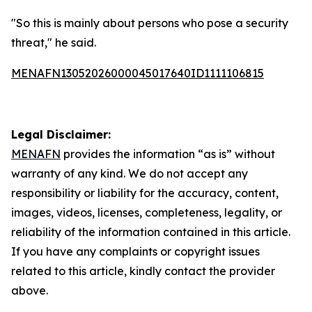
"So this is mainly about persons who pose a security
threat," he said.
MENAFN13052026000045017640ID1111106815
Legal Disclaimer:
MENAFN
provides the information “as is” without
warranty of any kind. We do not accept any
responsibility or liability for the accuracy, content,
images, videos, licenses, completeness, legality, or
reliability of the information contained in this article.
If you have any complaints or copyright issues
related to this article, kindly contact the provider
above.