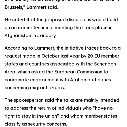
Brussels," Lammert said.
He noted that the proposed discussions would build
on an earlier technical meeting that took place in
Afghanistan in January.
According to Lammert, the initiative traces back to a
request made in October last year by 20 EU member
states and countries associated with the Schengen
Area, which asked the European Commission to
coordinate engagement with Afghan authorities
concerning migrant returns.
The spokesperson said the talks are mainly intended
to address the return of individuals who “have no
right to stay in the union” and whom member states
classify as security concerns.