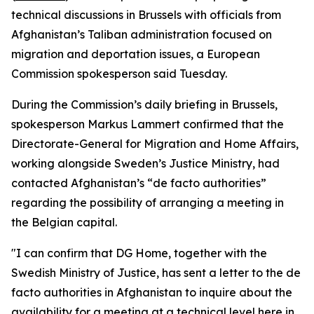
technical discussions in Brussels with officials from
Afghanistan’s Taliban administration focused on
migration and deportation issues, a European
Commission spokesperson said Tuesday.
During the Commission’s daily briefing in Brussels,
spokesperson Markus Lammert confirmed that the
Directorate-General for Migration and Home Affairs,
working alongside Sweden’s Justice Ministry, had
contacted Afghanistan’s “de facto authorities”
regarding the possibility of arranging a meeting in
the Belgian capital.
"I can confirm that DG Home, together with the
Swedish Ministry of Justice, has sent a letter to the de
facto authorities in Afghanistan to inquire about the
availability for a meeting at a technical level here in