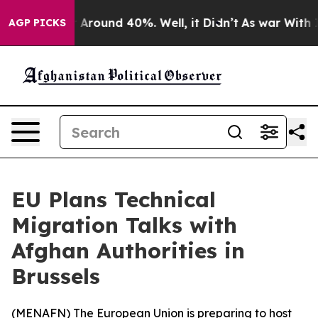
 a Floor Around 40%. Well, it Didn’t
As war With Ira
AGP PICKS
EU Plans Technical
Migration Talks with
Afghan Authorities in
Brussels
(
MENAFN
) The European Union is preparing to host